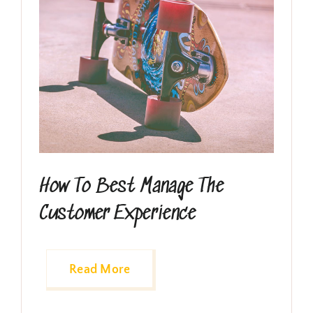
How To Best Manage The
Customer Experience
Read More