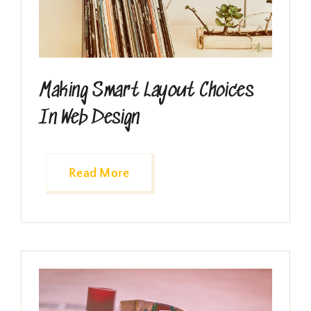
Making Smart Layout Choices
In Web Design
Read More