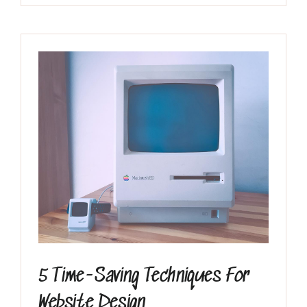
Inicio
El Grupo
Discografía
5 Time-Saving Techniques For
Website Design