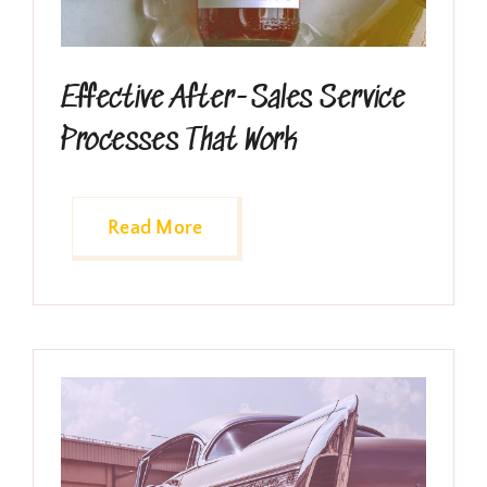
Effective After-Sales Service
Processes That Work
Read More