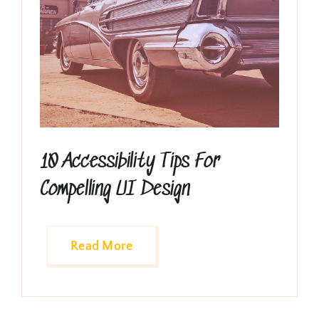
10 Accessibility Tips For
Compelling UI Design
Read More