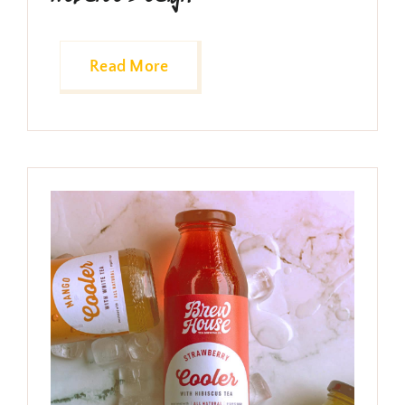
Conciertos
Tienda
Read More
Contacto